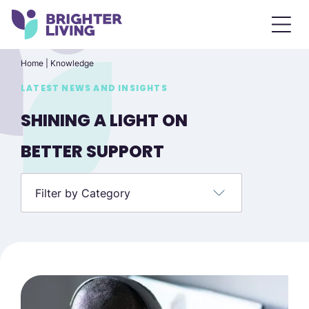
Home
|
Knowledge
LATEST NEWS AND INSIGHTS
SHINING A LIGHT ON
BETTER SUPPORT