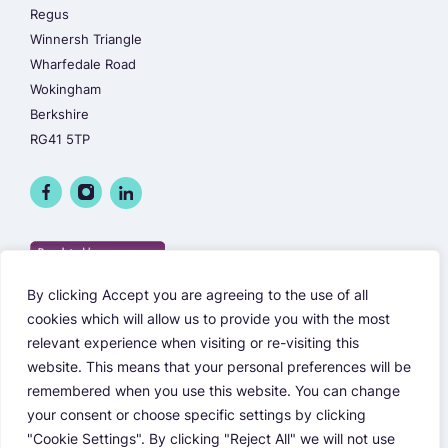
Regus
Winnersh Triangle
Wharfedale Road
Wokingham
Berkshire
RG41 5TP
By clicking Accept you are agreeing to the use of all
cookies which will allow us to provide you with the most
relevant experience when visiting or re-visiting this
website. This means that your personal preferences will be
remembered when you use this website. You can change
your consent or choose specific settings by clicking
"Cookie Settings". By clicking "Reject All" we will not use