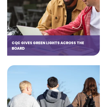
CQC GIVES GREEN LIGHTS ACROSS THE
BOARD