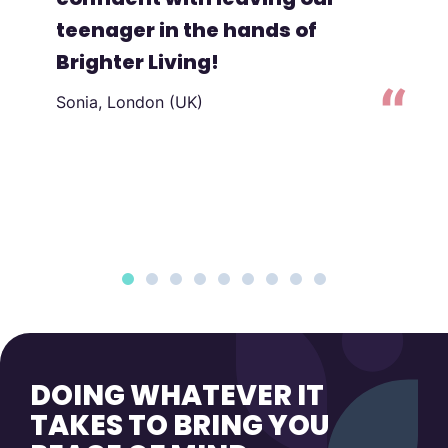
teenager in the hands of
Brighter Living!
Sonia, London (UK)
to
DOING WHATEVER IT
TAKES TO BRING YOU