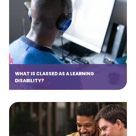
WHAT IS CLASSED AS A LEARNING
DISABILITY?