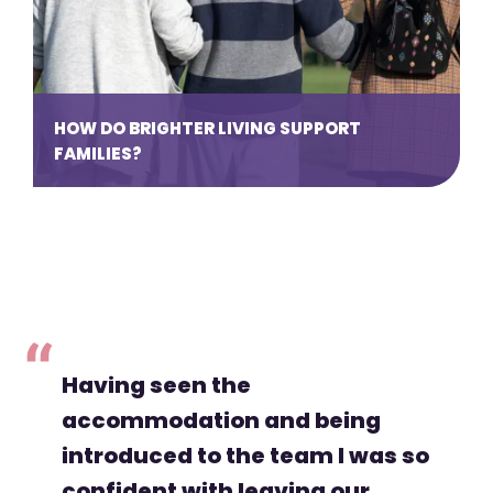
HOW DO BRIGHTER LIVING SUPPORT
FAMILIES?
Having seen the
accommodation and being
introduced to the team I was so
confident with leaving our