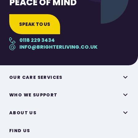
PEACE OF MIND
SPEAK TO US
0118 229 3434
INFO@BRIGHTERLIVING.CO.UK
OUR CARE SERVICES
WHO WE SUPPORT
ABOUT US
FIND US