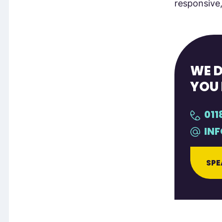
responsive,
WE D
YOU 
011
IN
SPE