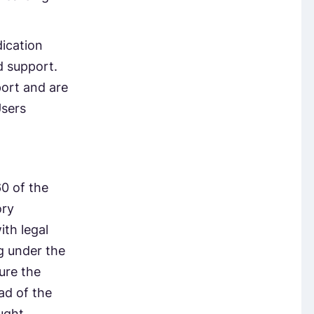
ication
d support.
port and are
Users
0 of the
ory
ith legal
ng under the
ure the
ad of the
ught