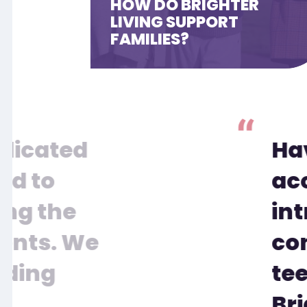
HOW DO BRIGHTER
LIVING SUPPORT
FAMILIES?
edicated
Ha
rd to
ac
ing the
int
ients. We
con
iding
tee
Bri