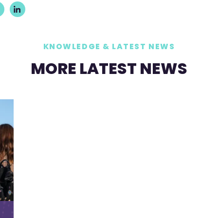
KNOWLEDGE & LATEST NEWS
MORE LATEST NEWS