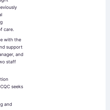
eviously
l
ng
f care.
te with the
and support
anager, and
wo staff
tion
e CQC seeks
ng and