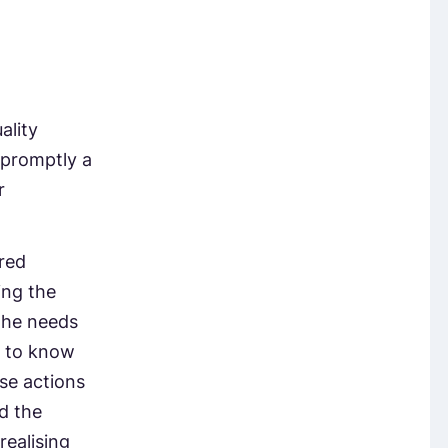
ality
 promptly a
r
red
ing the
the needs
t to know
se actions
nd the
realising