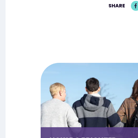
SHARE