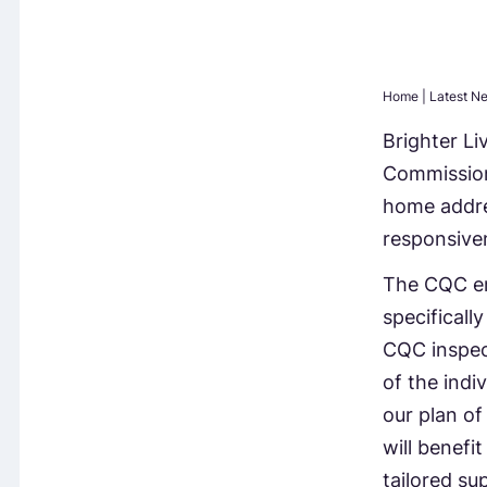
Home
|
Latest N
Brighter Li
Commission
home addre
responsiven
The CQC emp
specificall
CQC inspec
of the indi
our plan of
will benefit
tailored su