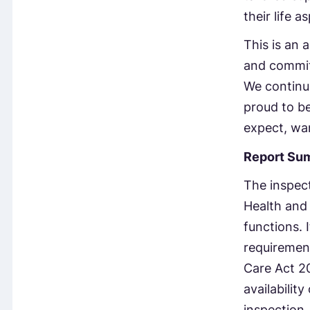
their life 
This is an 
and commit
We continuo
proud to be
expect, wa
Report Su
The inspect
Health and 
functions. 
requirement
Care Act 20
availabilit
inspection,