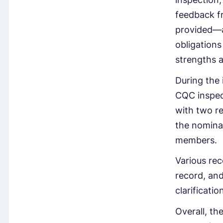
feedback fr
provided—a
obligations
strengths 
During the 
CQC inspec
with two re
the nominat
members.
Various rec
record, an
clarificati
Overall, th