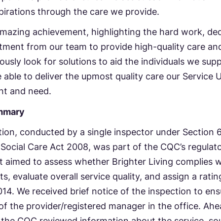
aspirations through the care we provide.
amazing achievement, highlighting the hard work, ded
ment from our team to provide high-quality care an
usly look for solutions to aid the individuals we sup
 able to deliver the upmost quality care our Service 
nt and need.
mmary
ion, conducted by a single inspector under Section 6
Social Care Act 2008, was part of the CQC’s regulat
It aimed to assess whether Brighter Living complies w
s, evaluate overall service quality, and assign a rati
14. We received brief notice of the inspection to ens
y of the provider/registered manager in the office. Ahe
 the CQC reviewed information about the service, so