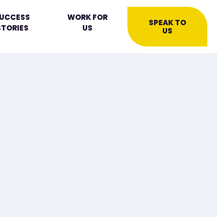
UCCESS
WORK FOR
SPEAK TO
STORIES
US
US