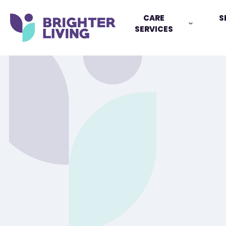
CARE
S
SERVICES