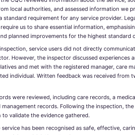
om local authorities, and assessed information we pr
 standard requirement for any service provider. Lega
 require us to share essential information, emphasisi
and planned improvements for the highest standard o
inspection, service users did not directly communica
tor. However, the inspector discussed experiences 
latives and met with the registered manager, care m
ed individual. Written feedback was received from t
ords were reviewed, including care records, a medica
d management records. Following the inspection, th
on to validate the evidence gathered.
e service has been recognised as safe, effective, cari