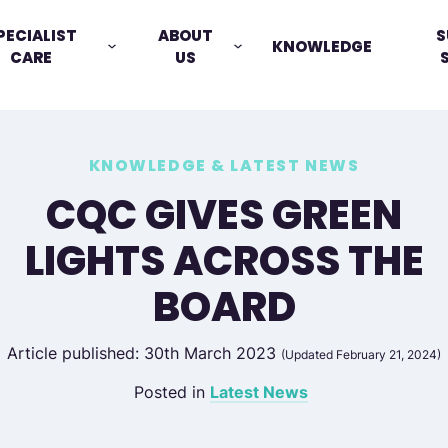
PECIALIST
ABOUT
S
KNOWLEDGE
CARE
US
KNOWLEDGE & LATEST NEWS
CQC GIVES GREEN
LIGHTS ACROSS THE
BOARD
Article published: 30th March 2023
(Updated February 21, 2024)
Posted in
Latest News