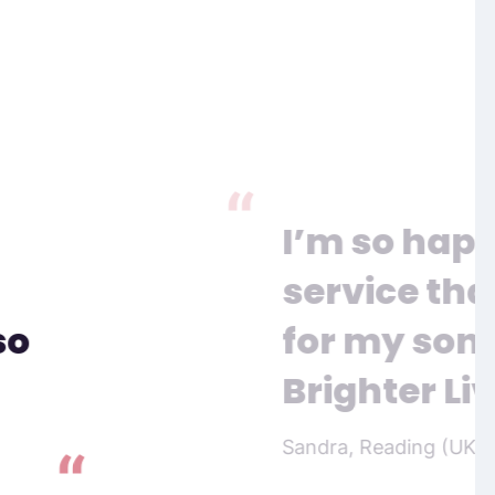
I’m so happ
service tha
so
for my son, 
Brighter Liv
Sandra, Reading (UK)