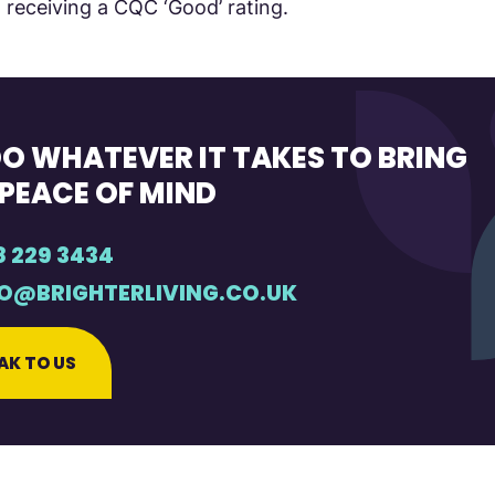
 receiving a CQC ‘Good’ rating.
O WHATEVER IT TAKES TO BRING
PEACE OF MIND
8 229 3434
FO@BRIGHTERLIVING.CO.UK
AK TO US