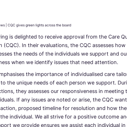
ews
|
CQC gives green lights across the board
ving is delighted to receive approval from the Care Qu
 (CQC). In their evaluations, the CQC assesses how
sses the needs of the individuals we support and ou
ess when we identify issues that need attention.
hasises the importance of individualised care tailo
y to the unique needs of each person we support. Dur
tions, they assesses our responsiveness in meeting 
viduals. If any issues are noted or arise, the CQC wan
 action, proposed timeline for resolution and how the
 the individual. We all strive for a positive outcome a
pport we provide ensures we assist each individual in 