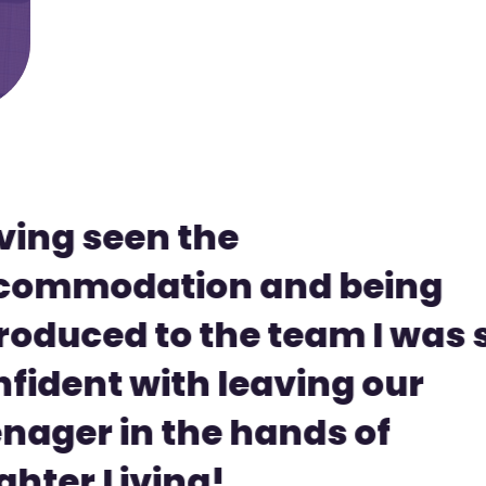
ving seen the
commodation and being
roduced to the team I was 
fident with leaving our
nager in the hands of
ghter Living!