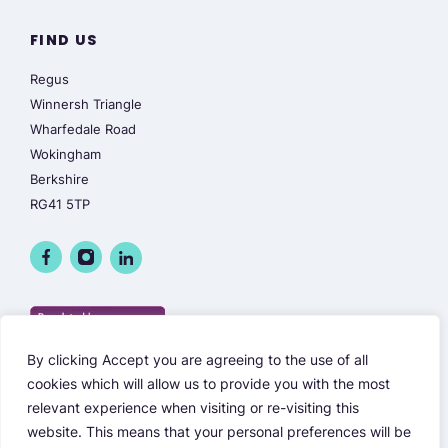
FIND US
Regus
Winnersh Triangle
Wharfedale Road
Wokingham
Berkshire
RG41 5TP
By clicking Accept you are agreeing to the use of all
cookies which will allow us to provide you with the most
relevant experience when visiting or re-visiting this
website. This means that your personal preferences will be