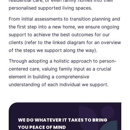
residential care, or even family homes into their
personalised supported living spaces.
From initial assessments to transition planning and
the first step into a new home, we ensure ongoing
support to achieve the best outcomes for our
clients (refer to the linked diagram for an overview
of the steps we support along the way).
Through adopting a holistic approach to person-
centered care, valuing family input as a crucial
element in building a comprehensive
understanding of each individual we support.
WE DO WHATEVER IT TAKES TO BRING
YOU PEACE OF MIND