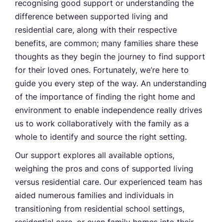
recognising good support or understanding the
difference between supported living and
residential care, along with their respective
benefits, are common; many families share these
thoughts as they begin the journey to find support
for their loved ones. Fortunately, we’re here to
guide you every step of the way. An understanding
of the importance of finding the right home and
environment to enable independence really drives
us to work collaboratively with the family as a
whole to identify and source the right setting.
Our support explores all available options,
weighing the pros and cons of supported living
versus residential care. Our experienced team has
aided numerous families and individuals in
transitioning from residential school settings,