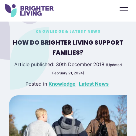
KNOWLEDGE & LATEST NEWS
HOW DO BRIGHTER LIVING SUPPORT
FAMILIES?
Article published: 30th December 2018
(Updated
February 21, 2024)
Posted in
Knowledge
Latest News