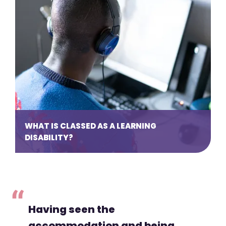
WHAT IS CLASSED AS A LEARNING
DISABILITY?
Having seen the
accommodation and being