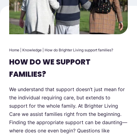
Home
|
Knowledge
|
How do Brighter Living support families?
HOW DO WE SUPPORT
FAMILIES?
We understand that support doesn’t just mean for
the individual requiring care, but extends to
support for the whole family. At Brighter Living
Care we assist families right from the beginning.
Finding the appropriate support can be daunting—
where does one even begin? Questions like