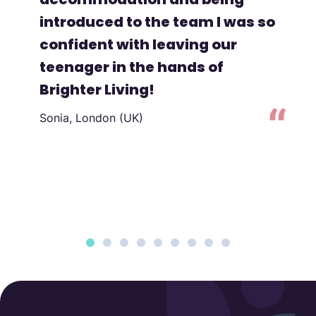
introduced to the team I was so
confident with leaving our
teenager in the hands of
Brighter Living!
Sonia, London (UK)
to