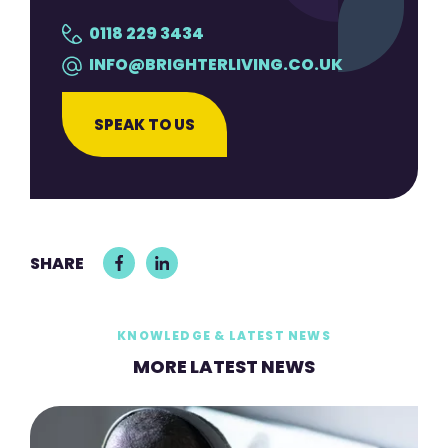
0118 229 3434
INFO@BRIGHTERLIVING.CO.UK
SPEAK TO US
SHARE
KNOWLEDGE & LATEST NEWS
MORE LATEST NEWS