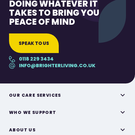
DOING WHATEVER IT
TAKES TO BRING YOU
PEACE OF MIND
SPEAK TO US
0118 229 3434
INFO@BRIGHTERLIVING.CO.UK
OUR CARE SERVICES
WHO WE SUPPORT
ABOUT US