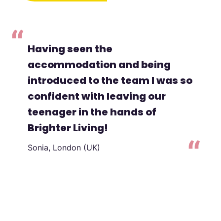
Having seen the
accommodation and being
introduced to the team I was so
confident with leaving our
teenager in the hands of
Brighter Living!
Sonia, London (UK)
to