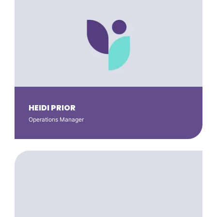
HEIDI PRIOR
Operations Manager