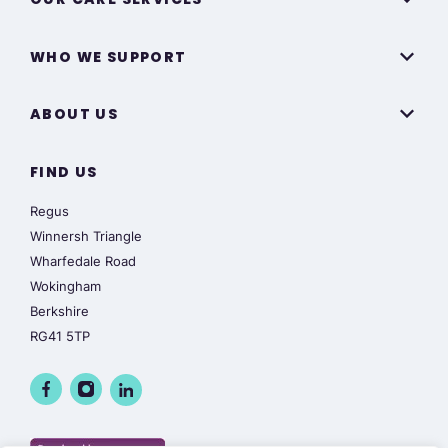
WHO WE SUPPORT
ABOUT US
FIND US
Regus
Winnersh Triangle
Wharfedale Road
Wokingham
Berkshire
RG41 5TP