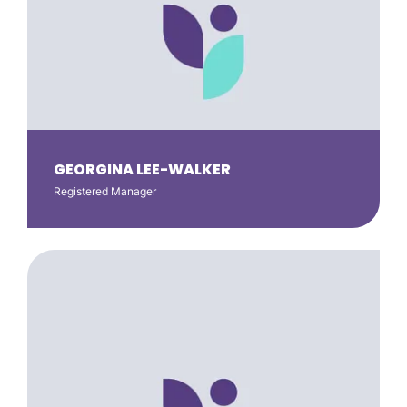
GEORGINA LEE-WALKER
Registered Manager