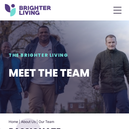
THE BRIGHTER LIVING
MEET THE TEAM
Home
|
About Us
|
Our Team