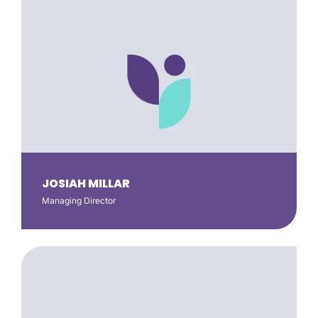
JOSIAH MILLAR
Managing Director