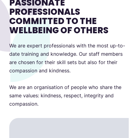
PASSIONATE
PROFESSIONALS
COMMITTED TO THE
WELLBEING OF OTHERS
We are expert professionals with the most up-to-
date training and knowledge. Our staff members
are chosen for their skill sets but also for their
compassion and kindness.
We are an organisation of people who share the
same values: kindness, respect, integrity and
compassion.