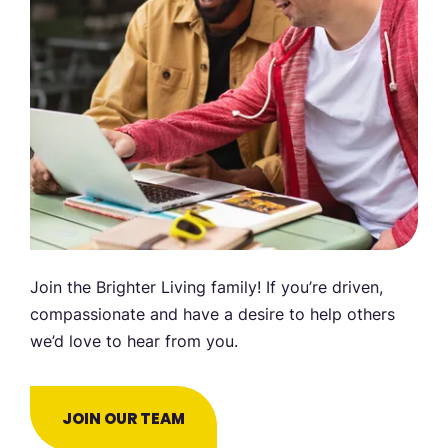
Join the Brighter Living family! If you’re driven,
compassionate and have a desire to help others
we’d love to hear from you.
JOIN OUR TEAM