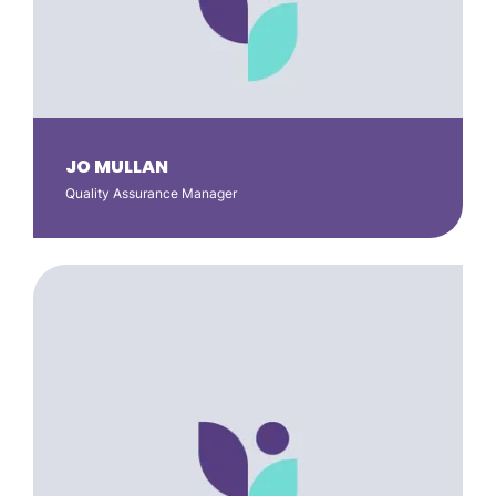
JO MULLAN
Quality Assurance Manager