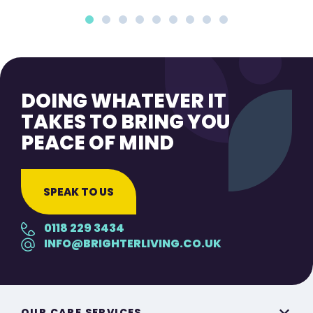
DOING WHATEVER IT
TAKES TO BRING YOU
PEACE OF MIND
SPEAK TO US
0118 229 3434
INFO@BRIGHTERLIVING.CO.UK
OUR CARE SERVICES