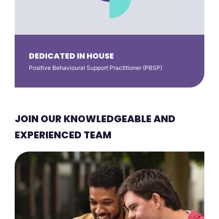
DEDICATED IN HOUSE
Positive Behavioural Support Practitioner (PBSP)
JOIN OUR KNOWLEDGEABLE AND
EXPERIENCED TEAM