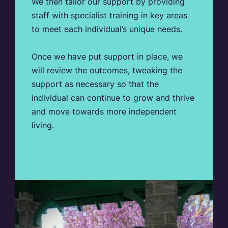
We then tailor our support by providing
staff with specialist training in key areas
to meet each individual’s unique needs.
Once we have put support in place, we
will review the outcomes, tweaking the
support as necessary so that the
individual can continue to grow and thrive
and move towards more independent
living.