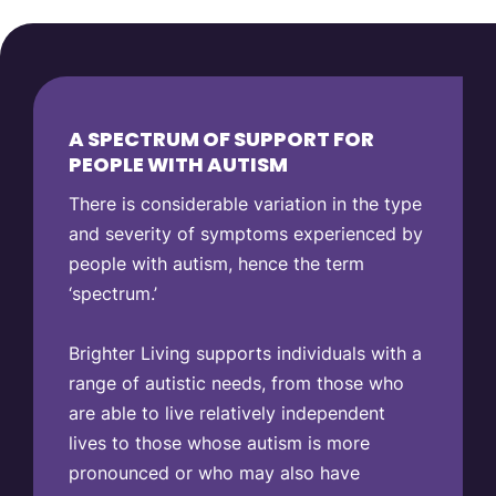
A SPECTRUM OF SUPPORT FOR
PEOPLE WITH AUTISM
There is considerable variation in the type
and severity of symptoms experienced by
people with autism, hence the term
‘spectrum.’
Brighter Living supports individuals with a
range of autistic needs, from those who
are able to live relatively independent
lives to those whose autism is more
pronounced or who may also have