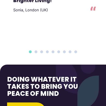
Brighter Living!
Sonia, London (UK)
to
DOING WHATEVER IT
TAKES TO BRING YOU
PEACE OF MIND