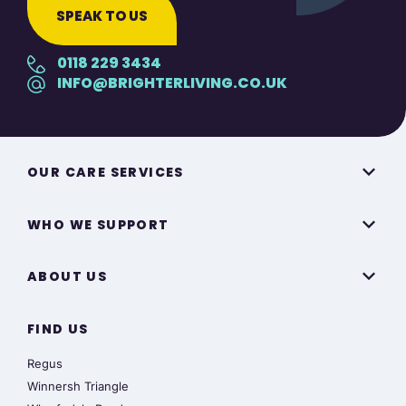
SPEAK TO US
0118 229 3434
INFO@BRIGHTERLIVING.CO.UK
OUR CARE SERVICES
WHO WE SUPPORT
ABOUT US
FIND US
Regus
Winnersh Triangle