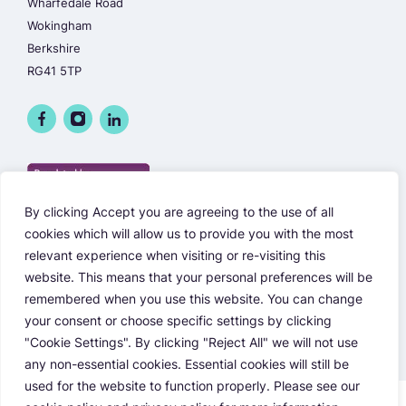
Wharfedale Road
Wokingham
Berkshire
RG41 5TP
By clicking Accept you are agreeing to the use of all
cookies which will allow us to provide you with the most
relevant experience when visiting or re-visiting this
website. This means that your personal preferences will be
remembered when you use this website. You can change
your consent or choose specific settings by clicking
"Cookie Settings". By clicking "Reject All" we will not use
any non-essential cookies. Essential cookies will still be
used for the website to function properly. Please see our