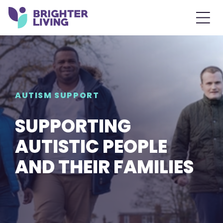
AUTISM SUPPORT
SUPPORTING
AUTISTIC PEOPLE
AND THEIR FAMILIES