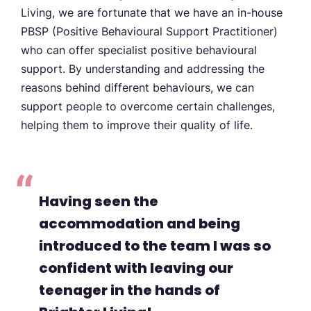
Living, we are fortunate that we have an in-house
PBSP (Positive Behavioural Support Practitioner)
who can offer specialist positive behavioural
support. By understanding and addressing the
reasons behind different behaviours, we can
support people to overcome certain challenges,
helping them to improve their quality of life.
Having seen the
accommodation and being
introduced to the team I was so
confident with leaving our
teenager in the hands of