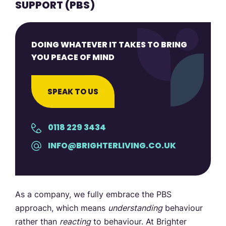
SUPPORT (PBS)
DOING WHATEVER IT TAKES TO BRING
YOU PEACE OF MIND
SPEAK TO US
0118 229 3434
INFO@BRIGHTERLIVING.CO.UK
As a company, we fully embrace the PBS
approach, which means
understanding
behaviour
rather than
reacting
to behaviour. At Brighter