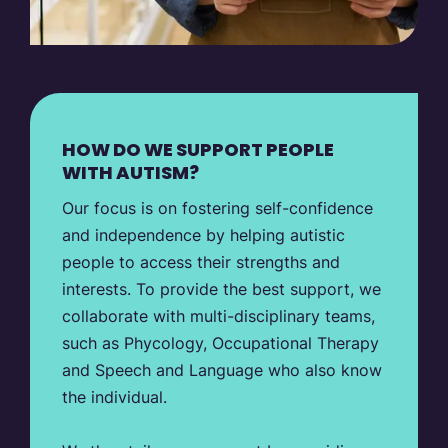
HOW DO WE SUPPORT PEOPLE
WITH AUTISM?
Our focus is on fostering self-confidence
and independence by helping autistic
people to access their strengths and
interests. To provide the best support, we
collaborate with multi-disciplinary teams,
such as Phycology, Occupational Therapy
and Speech and Language who also know
the individual.