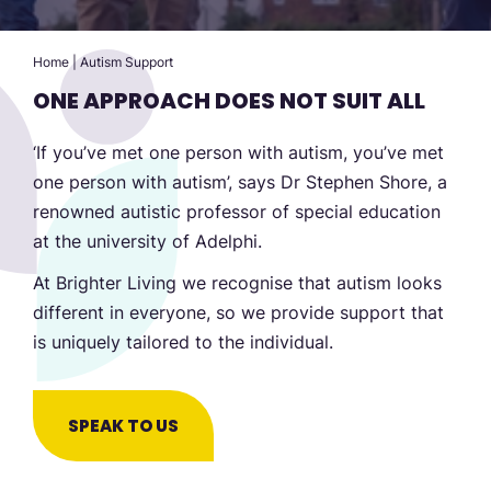
Home
|
Autism Support
ONE APPROACH DOES NOT SUIT ALL
‘If you’ve met one person with autism, you’ve met
one person with autism’, says Dr Stephen Shore, a
renowned autistic professor of special education
at the university of Adelphi.
At Brighter Living we recognise that autism looks
different in everyone, so we provide support that
is uniquely tailored to the individual.
SPEAK TO US