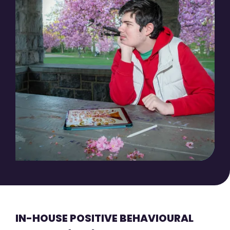
IN-HOUSE POSITIVE BEHAVIOURAL