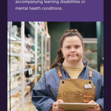
accompanying learning disabilities or
mental health conditions.