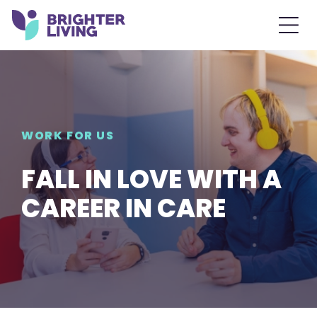
WORK FOR US
FALL IN LOVE WITH A
CAREER IN CARE