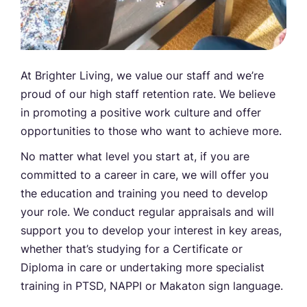
At Brighter Living, we value our staff and we’re
proud of our high staff retention rate. We believe
in promoting a positive work culture and offer
opportunities to those who want to achieve more.
No matter what level you start at, if you are
committed to a career in care, we will offer you
the education and training you need to develop
your role. We conduct regular appraisals and will
support you to develop your interest in key areas,
whether that’s studying for a Certificate or
Diploma in care or undertaking more specialist
training in PTSD, NAPPI or Makaton sign language.