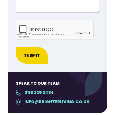
SPEAK TO OUR TEAM
0118 229 3434
INFO@BRIGHTERLIVING.CO.UK