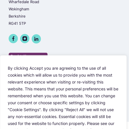
Wharfedale Road
Wokingham
Berkshire
RG41 5TP
By clicking Accept you are agreeing to the use of all
cookies which will allow us to provide you with the most
relevant experience when visiting or re-visiting this
website. This means that your personal preferences will be
remembered when you use this website. You can change
your consent or choose specific settings by clicking
"Cookie Settings". By clicking "Reject All" we will not use
any non-essential cookies. Essential cookies will still be
used for the website to function properly. Please see our