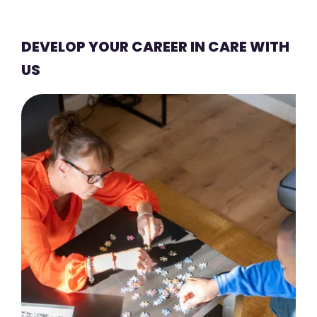
DEVELOP YOUR CAREER IN CARE WITH
US