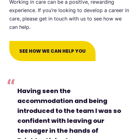
Working in care can be a positive, rewarding
experience. If you’re looking to develop a career in
care, please get in touch with us to see how we
can help.
SEE HOW WE CAN HELP YOU
Having seen the
accommodation and being
introduced to the team I was so
confident with leaving our
teenager in the hands of