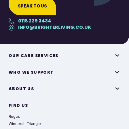
SPEAK TO US
0118 229 3434
INFO@BRIGHTERLIVING.CO.UK
OUR CARE SERVICES
WHO WE SUPPORT
ABOUT US
FIND US
Regus
Winnersh Triangle