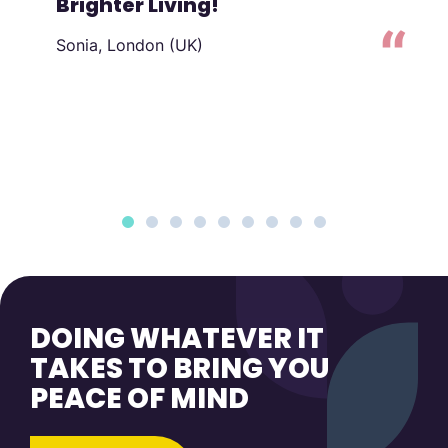
Brighter Living!
Sonia, London (UK)
to
DOING WHATEVER IT
TAKES TO BRING YOU
PEACE OF MIND