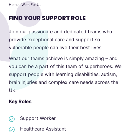
Home
|
Work For Us
FIND YOUR SUPPORT ROLE
Join our passionate and dedicated teams who
provide exceptional care and support so
vulnerable people can live their best lives.
What our teams achieve is simply amazing – and
you can be a part of this team of superheroes. We
support people with learning disabilities, autism,
brain injuries and complex care needs across the
UK.
Key Roles
Support Worker
Healthcare Assistant