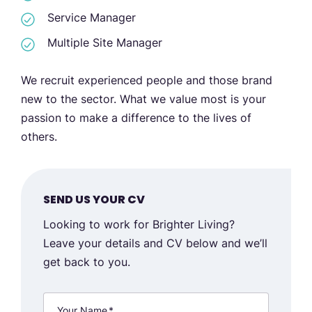
Service Manager
Multiple Site Manager
We recruit experienced people and those brand
new to the sector. What we value most is your
passion to make a difference to the lives of
others.
SEND US YOUR CV
Looking to work for Brighter Living?
Leave your details and CV below and we’ll
get back to you.
Your Name
*