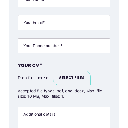
Your Email
*
Your Phone number
*
YOUR CV
*
Drop files here or
SELECT FILES
Accepted file types: pdf, doc, docx, Max. file
size: 10 MB, Max. files: 1.
Additional details